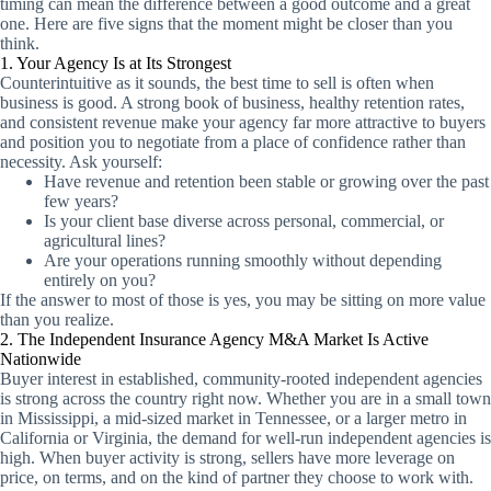
timing can mean the difference between a good outcome and a great
one. Here are five signs that the moment might be closer than you
think.
1. Your Agency Is at Its Strongest
Counterintuitive as it sounds, the best time to sell is often when
business is good. A strong book of business, healthy retention rates,
and consistent revenue make your agency far more attractive to buyers
and position you to negotiate from a place of confidence rather than
necessity. Ask yourself:
Have revenue and retention been stable or growing over the past
few years?
Is your client base diverse across personal, commercial, or
agricultural lines?
Are your operations running smoothly without depending
entirely on you?
If the answer to most of those is yes, you may be sitting on more value
than you realize.
2. The Independent Insurance Agency M&A Market Is Active
Nationwide
Buyer interest in established, community-rooted independent agencies
is strong across the country right now. Whether you are in a small town
in Mississippi, a mid-sized market in Tennessee, or a larger metro in
California or Virginia, the demand for well-run independent agencies is
high. When buyer activity is strong, sellers have more leverage on
price, on terms, and on the kind of partner they choose to work with.