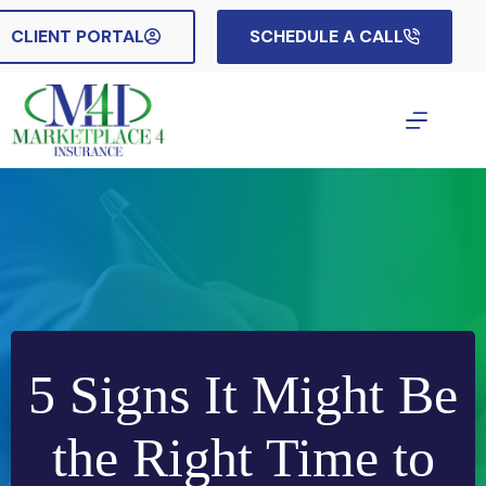
Skip
to
CLIENT PORTAL
SCHEDULE A CALL
content
5 Signs It Might Be
the Right Time to