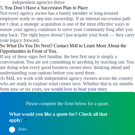
independent agencies thrive
5. You Don’t Have a Succession Plan in Place
Not every agency owner has a family member or long-tenured
employee ready to step into ownership. If an internal succession path
isn’t clear, a strategic acquisition is one of the most effective ways to
ensure your agency continues to serve your community long after you
step back. The right buyer doesn’t just acquire your book — they carry
your legacy forward.
So What Do You Do Next? Contact M4I to Learn More About the
Opportunities in Front of You.
If any of these signs feel familiar, the best first step is simply a
conversation. You are not committing to anything by reaching out. You
are doing what every good business owner does: thinking ahead and
understanding your options before you need them.
At M4I, we work with independent agency owners across the country
who are ready to explore what comes next. Whether that is six months
from now or six years,
we would love to hear your story
.
Please complete the form below for a quote.
What would you like a quote for? Check all that
apply:
*
Auto