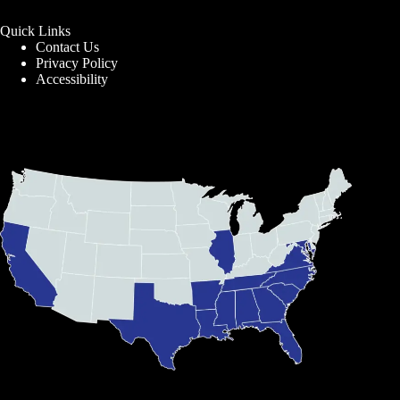
Quick Links
Contact Us
Privacy Policy
Accessibility