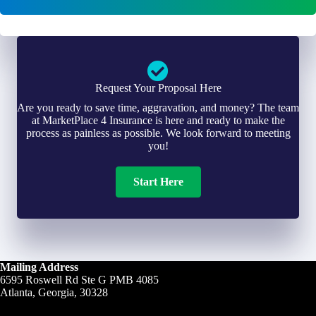
*
*
Request Your Proposal Here
Are you ready to save time, aggravation, and money? The team
at MarketPlace 4 Insurance is here and ready to make the
process as painless as possible. We look forward to meeting
you!
Start Here
Mailing Address
6595 Roswell Rd Ste G PMB 4085
Atlanta, Georgia, 30328