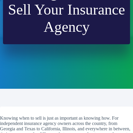
Sell Your Insurance
Agency
Knowing when to sell is just as important as knowing how. For
independent insurance agency owners across the country, from
Georgia and Texas to California, Illinois, and everywhere in between,