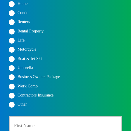
Home
Condo
Renters
Rental Property
Life
Motorcycle
Boat & Jet Ski
Umbrella
Business Owners Package
Work Comp
Contractors Insurance
Other
P
First
r
i