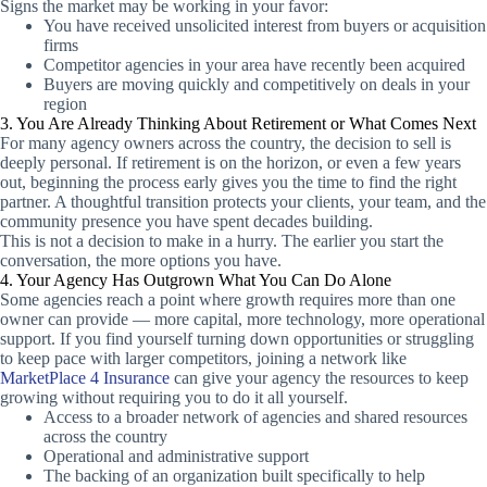
Signs the market may be working in your favor:
You have received unsolicited interest from buyers or acquisition
firms
Competitor agencies in your area have recently been acquired
Buyers are moving quickly and competitively on deals in your
region
3. You Are Already Thinking About Retirement or What Comes Next
For many agency owners across the country, the decision to sell is
deeply personal. If retirement is on the horizon, or even a few years
out, beginning the process early gives you the time to find the right
partner. A thoughtful transition protects your clients, your team, and the
community presence you have spent decades building.
This is not a decision to make in a hurry. The earlier you start the
conversation, the more options you have.
4. Your Agency Has Outgrown What You Can Do Alone
Some agencies reach a point where growth requires more than one
owner can provide — more capital, more technology, more operational
support. If you find yourself turning down opportunities or struggling
to keep pace with larger competitors, joining a network like
MarketPlace 4 Insurance
can give your agency the resources to keep
growing without requiring you to do it all yourself.
Access to a broader network of agencies and shared resources
across the country
Operational and administrative support
The backing of an organization built specifically to help