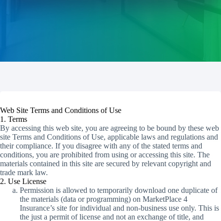
Web Site Terms and Conditions of Use
1. Terms
By accessing this web site, you are agreeing to be bound by these web
site Terms and Conditions of Use, applicable laws and regulations and
their compliance. If you disagree with any of the stated terms and
conditions, you are prohibited from using or accessing this site. The
materials contained in this site are secured by relevant copyright and
trade mark law.
2. Use License
Permission is allowed to temporarily download one duplicate of
the materials (data or programming) on MarketPlace 4
Insurance’s site for individual and non-business use only. This is
the just a permit of license and not an exchange of title, and