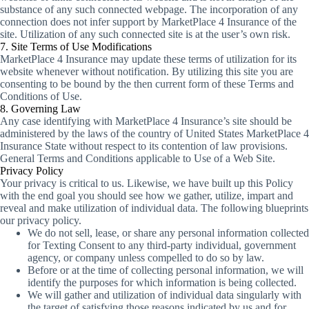
substance of any such connected webpage. The incorporation of any
connection does not infer support by MarketPlace 4 Insurance of the
site. Utilization of any such connected site is at the user’s own risk.
7. Site Terms of Use Modifications
MarketPlace 4 Insurance may update these terms of utilization for its
website whenever without notification. By utilizing this site you are
consenting to be bound by the then current form of these Terms and
Conditions of Use.
8. Governing Law
Any case identifying with MarketPlace 4 Insurance’s site should be
administered by the laws of the country of United States MarketPlace 4
Insurance State without respect to its contention of law provisions.
General Terms and Conditions applicable to Use of a Web Site.
Privacy Policy
Your privacy is critical to us. Likewise, we have built up this Policy
with the end goal you should see how we gather, utilize, impart and
reveal and make utilization of individual data. The following blueprints
our privacy policy.
We do not sell, lease, or share any personal information collected
for Texting Consent to any third-party individual, government
agency, or company unless compelled to do so by law.
Before or at the time of collecting personal information, we will
identify the purposes for which information is being collected.
We will gather and utilization of individual data singularly with
the target of satisfying those reasons indicated by us and for