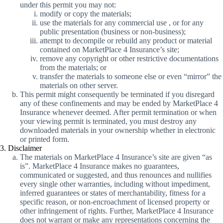
under this permit you may not:
modify or copy the materials;
use the materials for any commercial use , or for any
public presentation (business or non-business);
attempt to decompile or rebuild any product or material
contained on MarketPlace 4 Insurance’s site;
remove any copyright or other restrictive documentations
from the materials; or
transfer the materials to someone else or even “mirror” the
materials on other server.
This permit might consequently be terminated if you disregard
any of these confinements and may be ended by MarketPlace 4
Insurance whenever deemed. After permit termination or when
your viewing permit is terminated, you must destroy any
downloaded materials in your ownership whether in electronic
or printed form.
3. Disclaimer
The materials on MarketPlace 4 Insurance’s site are given “as
is”. MarketPlace 4 Insurance makes no guarantees,
communicated or suggested, and thus renounces and nullifies
every single other warranties, including without impediment,
inferred guarantees or states of merchantability, fitness for a
specific reason, or non-encroachment of licensed property or
other infringement of rights. Further, MarketPlace 4 Insurance
does not warrant or make any representations concerning the