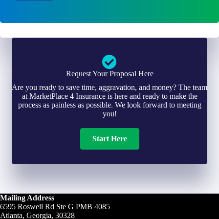
l
r
*
*
Request Your Proposal Here
Are you ready to save time, aggravation, and money? The team
at MarketPlace 4 Insurance is here and ready to make the
process as painless as possible. We look forward to meeting
you!
Start Here
Mailing Address
6595 Roswell Rd Ste G PMB 4085
Atlanta, Georgia, 30328