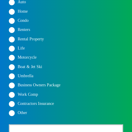
Auto
Home
Condo
Renters
Rental Property
Life
Motorcycle
Boat & Jet Ski
Umbrella
Business Owners Package
Work Comp
Contractors Insurance
Other
P
First
r