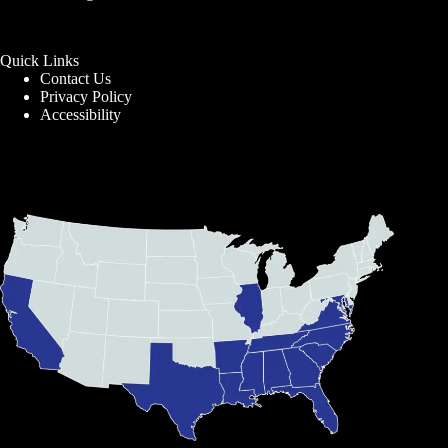
Quick Links
Contact Us
Privacy Policy
Accessibility