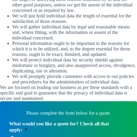
other good purposes, unless we get the assent of the individual
concerned or as required by law.
We will just hold individual data the length of essential for the
satisfaction of those reasons.
We will gather individual data by legal and reasonable means
and, where fitting, with the information or assent of the
individual concerned.
Personal information ought to be important to the reasons for
which it is to be utilized, and, to the degree essential for those
reasons, ought to be exact, finished, and updated.
We will protect individual data by security shields against
misfortune or burglary, and also unapproved access, divulgence,
duplicating, use or alteration.
We will promptly provide customers with access to our policies
and procedures for the administration of individual data.
We are focused on leading our business as per these standards with a
specific end goal to guarantee that the privacy of individual data is
secure and maintained.
Please complete the form below for a quote.
What would you like a quote for? Check all that
apply:
*