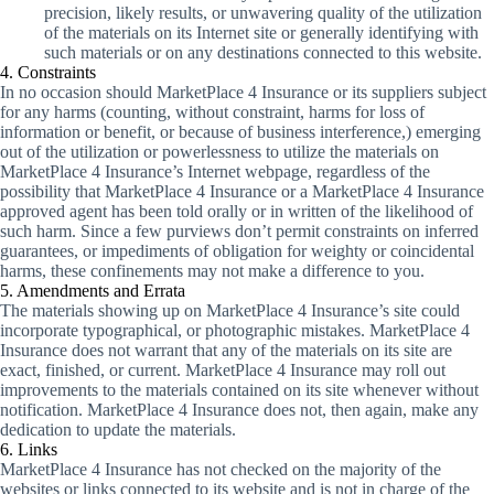
precision, likely results, or unwavering quality of the utilization
of the materials on its Internet site or generally identifying with
such materials or on any destinations connected to this website.
4. Constraints
In no occasion should MarketPlace 4 Insurance or its suppliers subject
for any harms (counting, without constraint, harms for loss of
information or benefit, or because of business interference,) emerging
out of the utilization or powerlessness to utilize the materials on
MarketPlace 4 Insurance’s Internet webpage, regardless of the
possibility that MarketPlace 4 Insurance or a MarketPlace 4 Insurance
approved agent has been told orally or in written of the likelihood of
such harm. Since a few purviews don’t permit constraints on inferred
guarantees, or impediments of obligation for weighty or coincidental
harms, these confinements may not make a difference to you.
5. Amendments and Errata
The materials showing up on MarketPlace 4 Insurance’s site could
incorporate typographical, or photographic mistakes. MarketPlace 4
Insurance does not warrant that any of the materials on its site are
exact, finished, or current. MarketPlace 4 Insurance may roll out
improvements to the materials contained on its site whenever without
notification. MarketPlace 4 Insurance does not, then again, make any
dedication to update the materials.
6. Links
MarketPlace 4 Insurance has not checked on the majority of the
websites or links connected to its website and is not in charge of the