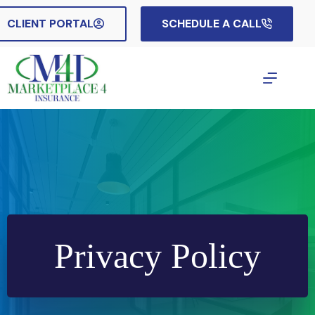
Skip
to
CLIENT PORTAL
SCHEDULE A CALL
content
Privacy Policy